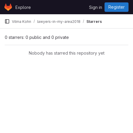
Skip to content
Register
Explore
Sign in
GitLab
Vilma Kohn
lawyers-in-my-area2018
Starrers
0 starrers: 0 public and 0 private
Nobody has starred this repository yet